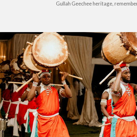
Gullah Geechee heritage, remember 