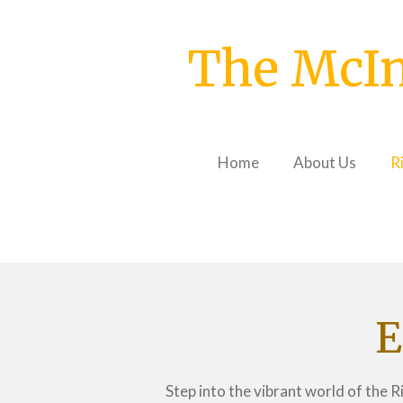
Skip
to
The McIn
main
content
Home
About Us
R
E
Step into the vibrant world of the 