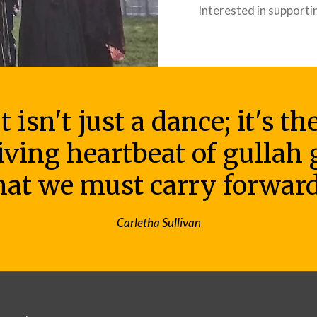
Interested in supporti
 isn't just a dance; it's t
living heartbeat of gullah
hat we must carry forward
Carletha Sullivan