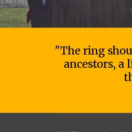
"The ring shout
ancestors, a 
t