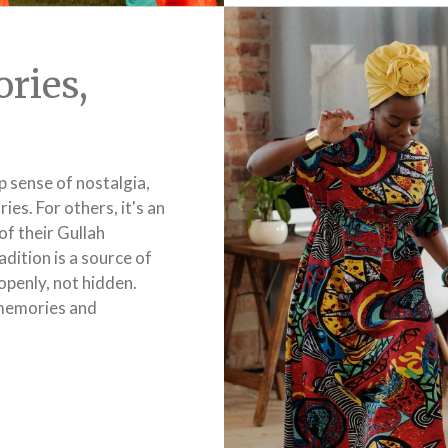
ries,
p sense of nostalgia,
es. For others, it's an
of their Gullah
adition is a source of
openly, not hidden.
e memories and