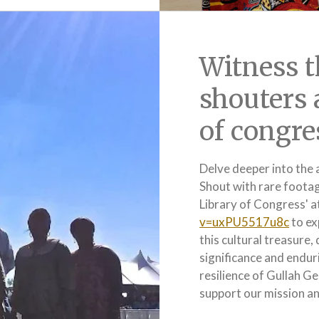
Witness t
shouters 
of congre
Delve deeper into the 
Shout with rare foota
Library of Congress' a
v=uxPU5517u8c
to ex
this cultural treasure,
significance and enduri
resilience of Gullah G
support our mission and