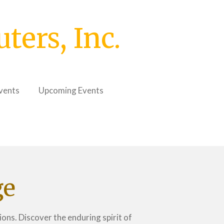
ers, Inc.
vents
Upcoming Events
ge
ons. Discover the enduring spirit of