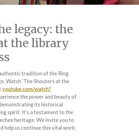
he legacy: the
at the library
ss
authentic tradition of the Ring
ge. Watch 'The Shouters at the
t
youtube.com/watch?
perience the power and beauty of
 demonstrating its historical
ng spirit. It's a testament to the
eechee heritage. We invite you to
 help us continue this vital work.