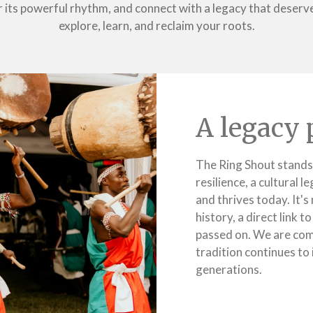
its powerful rhythm, and connect with a legacy that deserves
explore, learn, and reclaim your roots.
A legacy 
The Ring Shout stands
resilience, a cultural 
and thrives today. It's 
history, a direct link 
passed on. We are com
tradition continues to 
generations.