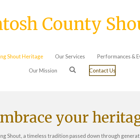
tosh County Shout
ing Shout Heritage
Our Services
Performances & E
Our Mission
Contact Us
mbrace your herita
Ring Shout, a timeless tradition passed down through generati