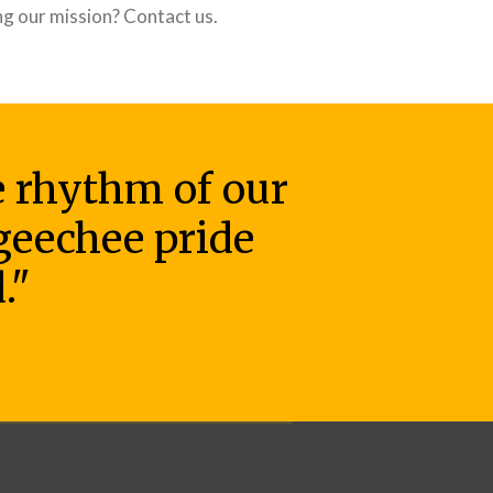
ng our mission? Contact us.
he rhythm of our
 geechee pride
."