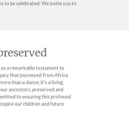
 to be celebrated. We invite you to
preserved
 as a remarkable testament to
legacy that journeyed from Africa
more than a dance; it's a living
to our ancestors, preserved and
mitted to ensuring this profound
inspire our children and future