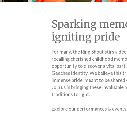
Sparking memo
igniting pride
For many, the Ring Shout stirs a dee
recalling cherished childhood memori
opportunity to discover a vital part 
Geechee identity. We believe this tr
immense pride, meant to be shared 
Join us in bringing these invaluabl
traditions to light.
Explore our performances & events